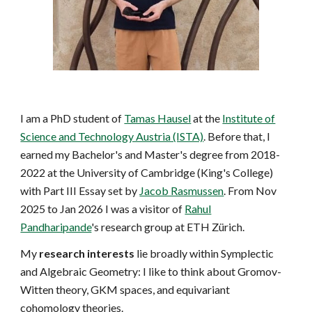
I am a PhD student of
Tamas Hausel
at the
Institute of
Science and Technology Austria (ISTA)
. Before that, I
earned my Bachelor's and Master's degree from 2018-
2022 at the University of Cambridge (King's College)
with Part III Essay set by
Jacob Rasmussen
. From Nov
2025 to Jan 2026 I was a visitor of
Rahul
Pandharipande
's research group at ETH Zürich.
My
research interests
lie broadly within Symplectic
and Algebraic Geometry: I like to think about
Gromov-
Witten theory, GKM spaces, and equivariant
cohomology theories.