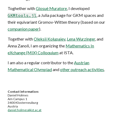
Toghether with
Giosuè Muratore
, I developed
GKMtools.jl
, a Julia package for GKM spaces and
their equivariant Gromov-Witten theory (based on our
companion paper
).
Together with
Oleksii Kolupaiev
,
Lena Wurzinger
, and
Anna Zanoli, I am organizing the
Mathematics In
eXchange (MIX) Colloquium
at ISTA.
I am also a regular contributor to the
Austrian
Mathematical Olympiad
and
other outreach activities
.
Contact information:
Daniel Holmes
Am Campus 1
3400 Klosterneuburg
Austria
daniel.holmes@ist.ac.at