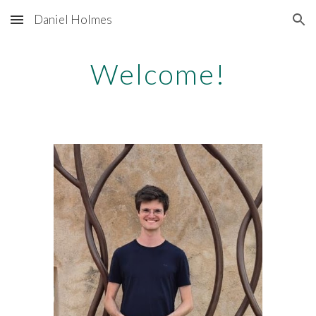
Daniel Holmes
Skip to main content
Skip to navigation
Welcome!